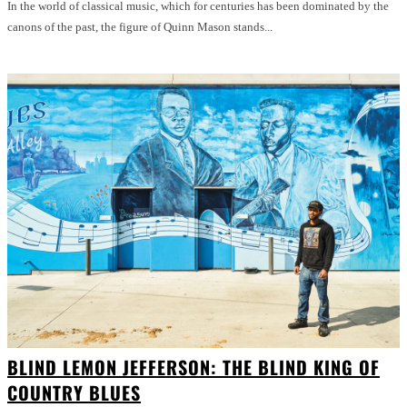
In the world of classical music, which for centuries has been dominated by the
canons of the past, the figure of Quinn Mason stands...
BLIND LEMON JEFFERSON: THE BLIND KING OF
COUNTRY BLUES