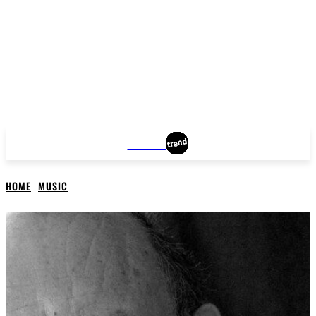
DALLAS
HOME
MUSIC