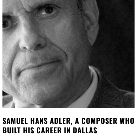
SAMUEL HANS ADLER, A COMPOSER WHO
BUILT HIS CAREER IN DALLAS