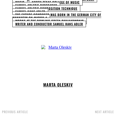
MUSIC
NORTH TEXAS COLLEGE OF MUSIC
SAMUEL ADLER’S BIOGRAPHY
SAMUEL ADLER’S COMPOSITION TECHNIQUE
SAMUEL HANS ADLER
THE FUTURE COMPOSER WAS BORN IN THE GERMAN CITY OF
MANNHEIM ON MARCH 4
WORKS AT THE BOWLING GREEN PHILHARMONIC
WRITER AND CONDUCTOR SAMUEL HANS ADLER
MARTA OLESKIV
PREVIOUS ARTICLE
NEXT ARTICLE