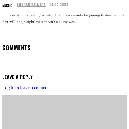
BOHDAN BELMEGA
-
16.02.2026
MUSIC
In the early 20th century, while oil barons were only beginning to dream of their
first millions, a sightless man with a guitar was...
COMMENTS
LEAVE A REPLY
Log in to leave a comment