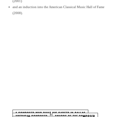
(2001)
and an induction into the American Classical Music Hall of Fame
(2008).
Facebook
Twitter
Pinterest
WhatsApp
A COMPOSER WHO BUILT HIS CAREER IN DALLAS
AMERICAN COMPOSER
AWARDS OF THE COMPOSER