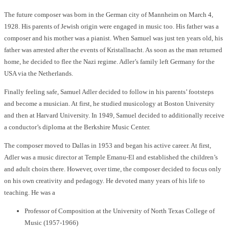
The future composer was born in the German city of Mannheim on March 4,
1928. His parents of Jewish origin were engaged in music too. His father was a
composer and his mother was a pianist. When Samuel was just ten years old, his
father was arrested after the events of Kristallnacht. As soon as the man returned
home, he decided to flee the Nazi regime. Adler’s family left Germany for the
USA via the Netherlands.
Finally feeling safe, Samuel Adler decided to follow in his parents’ footsteps
and become a musician. At first, he studied musicology at Boston University
and then at Harvard University. In 1949, Samuel decided to additionally receive
a conductor’s diploma at the Berkshire Music Center.
The composer moved to Dallas in 1953 and began his active career. At first,
Adler was a music director at Temple Emanu-El and established the children’s
and adult choirs there. However, over time, the composer decided to focus only
on his own creativity and pedagogy. He devoted many years of his life to
teaching. He was a
Professor of Composition at the University of North Texas College of
Music (1957-1966)