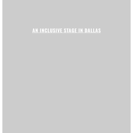
AN INCLUSIVE STAGE IN DALLAS