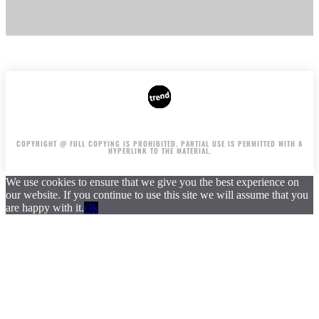
AUTHORS
ADVERTISING ON THE SITE
COPYRIGHT @ FULL COPYING IS PROHIBITED. PARTIAL USE IS PERMITTED WITH A
HYPERLINK TO THE MATERIAL.
We use cookies to ensure that we give you the best experience on
our website. If you continue to use this site we will assume that you
are happy with it.
Ok
.
.
.