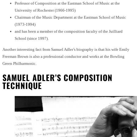
Professor of Composition at the Eastman School of Music at the
University of Rochester (1966-1995)
Chairman of the Music Department at the Eastman School of Music
(1973-1994)
and has been a member of the composition faculty of the Juilliard
School (since 1997).
Another interesting fact from Samuel Adler’s biography is that his wife Emily
Freeman Brown is also a professional conductor and works at the Bowling
Green Philharmonic.
SAMUEL ADLER’S COMPOSITION
TECHNIQUE