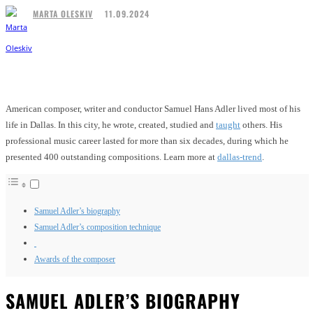
11.09.2024
MARTA OLESKIV
Facebook
Twitter
Pinterest
WhatsApp
American composer, writer and conductor Samuel Hans Adler lived most of his
life in Dallas. In this city, he wrote, created, studied and
taught
others. His
professional music career lasted for more than six decades, during which he
presented 400 outstanding compositions. Learn more at
dallas-trend
.
Samuel Adler’s biography
Samuel Adler’s composition technique
Awards of the composer
SAMUEL ADLER’S BIOGRAPHY