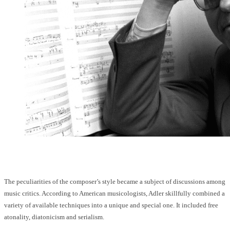
The peculiarities of the composer’s style became a subject of discussions among
music critics. According to American musicologists, Adler skillfully combined a
variety of available techniques into a unique and special one. It included free
atonality, diatonicism and serialism.