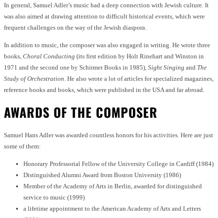
In general, Samuel Adler’s music had a deep connection with Jewish culture. It
was also aimed at drawing attention to difficult historical events, which were
frequent challenges on the way of the Jewish diaspora.
In addition to music, the composer was also engaged in writing. He wrote three
books,
Choral Conducting
(its first edition by Holt Rinehart and Winston in
1971 and the second one by Schirmer Books in 1985),
Sight Singing
and
The
Study of Orchestration
. He also wrote a lot of articles for specialized magazines,
reference books and books, which were published in the USA and far abroad.
AWARDS OF THE COMPOSER
Samuel Hans Adler was awarded countless honors for his activities. Here are just
some of them:
Honorary Professorial Fellow of the University College in Cardiff (1984)
Distinguished Alumni Award from Boston University (1986)
Member of the Academy of Arts in Berlin, awarded for distinguished
service to music (1999)
a lifetime appointment to the American Academy of Arts and Letters