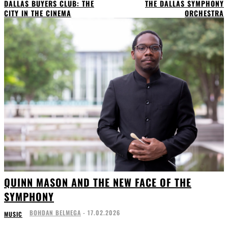
DALLAS BUYERS CLUB: THE
THE DALLAS SYMPHONY
CITY IN THE CINEMA
ORCHESTRA
QUINN MASON AND THE NEW FACE OF THE
SYMPHONY
BOHDAN BELMEGA
-
17.02.2026
MUSIC